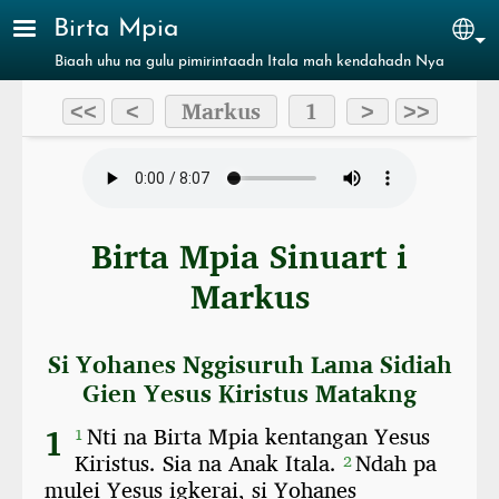
Skip to main content
Birta Mpia
Sel
Biaah uhu na gulu pimirintaadn Itala mah kendahadn Nya