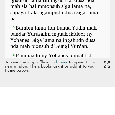
To view this app offline,
click here
to open it in a
new window. Then, bookmark it or add it to your
home screen.
Share