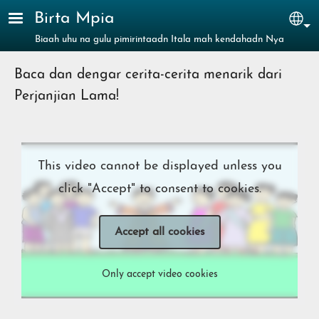
Skip to main content
Birta Mpia
Sel
Biaah uhu na gulu pimirintaadn Itala mah kendahadn Nya
Baca dan dengar cerita-cerita menarik dari
Perjanjian Lama!
This video cannot be displayed unless you
click "Accept" to consent to cookies.
Accept all cookies
Only accept video cookies