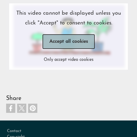
This video cannot be displayed unless you
click "Accept" to consent to cookies.
Accept all cookies
Only accept video cookies
Share
Footer
Contact
Copyright